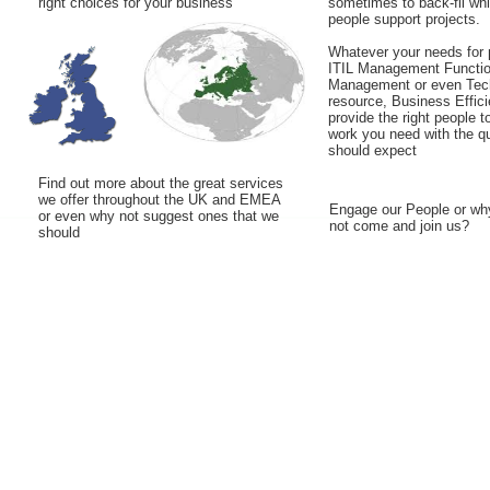
right choices for your business
sometimes to back-fil wh
people support projects.
Whatever your needs for 
ITIL Management Functio
Management or even Tec
resource, Business Effic
provide the right people t
work you need with the qu
should expect
Find out more about the great services
we offer throughout the UK and EMEA
Engage our People or wh
or even why not suggest ones that we
not come and join us?
should