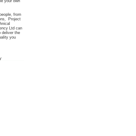
ile your own
people, from
ns, Project
hnical
iency Ltd can
o deliver the
ality you
y