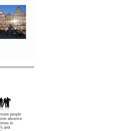
 more people
cover absence
times to
/s and