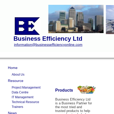
Business Efficiency Ltd
information@businessefficiencyonline.com
Home
About Us
Resource
Project Management
Products
Data Centre
IT Management
Business Efficiency Ltd
Technical Resource
is a Business Partner for
Trainers
the most tried and
trusted products to help
News