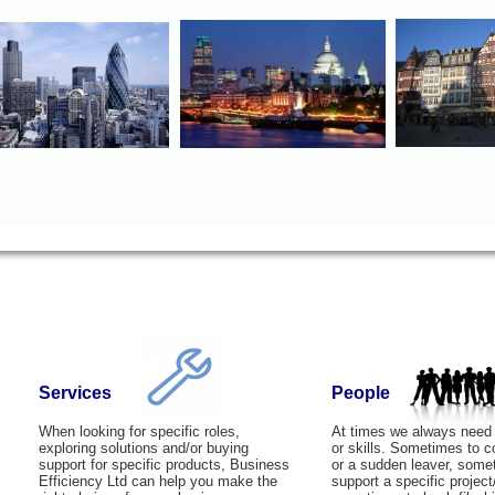
Services
People
When looking for specific roles,
At times we always need
exploring solutions and/or buying
or skills. Sometimes to 
support for specific products, Business
or a sudden leaver, some
Efficiency Ltd can help you make the
support a specific project