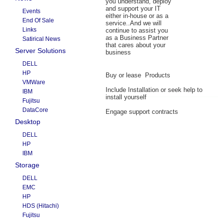
you understand, deploy
and support your IT
Events
either in-house or as a
End Of Sale
service..And we will
Links
continue to assist you
as a Business Partner
Satirical News
that cares about your
Server Solutions
business
DELL
HP
Buy or lease Products
VMWare
Include Installation or seek help to
IBM
install yourself
Fujitsu
DataCore
Engage support contracts
Desktop
DELL
HP
IBM
Storage
DELL
EMC
HP
HDS (Hitachi)
Fujitsu