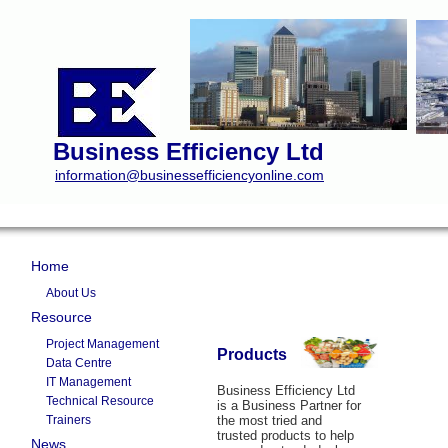
Business Efficiency Ltd
information@businessefficiencyonline.com
Home
About Us
Resource
Project Management
Products
Data Centre
IT Management
Business Efficiency Ltd
Technical Resource
is a Business Partner for
Trainers
the most tried and
trusted products to help
News