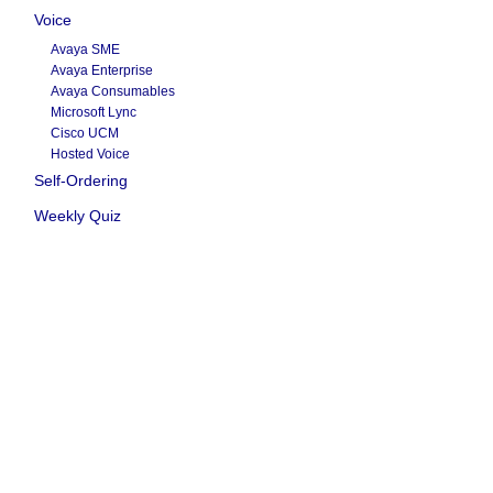
Voice
Avaya SME
Avaya Enterprise
Avaya Consumables
Microsoft Lync
Cisco UCM
Hosted Voice
Self-Ordering
Weekly Quiz