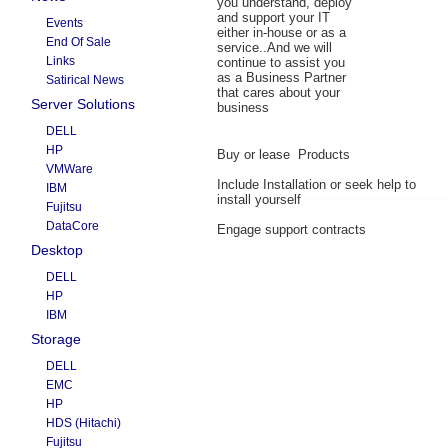
you understand, deploy
and support your IT
Events
either in-house or as a
End Of Sale
service..And we will
Links
continue to assist you
as a Business Partner
Satirical News
that cares about your
Server Solutions
business
DELL
HP
Buy or lease Products
VMWare
Include Installation or seek help to
IBM
install yourself
Fujitsu
DataCore
Engage support contracts
Desktop
DELL
HP
IBM
Storage
DELL
EMC
HP
HDS (Hitachi)
Fujitsu